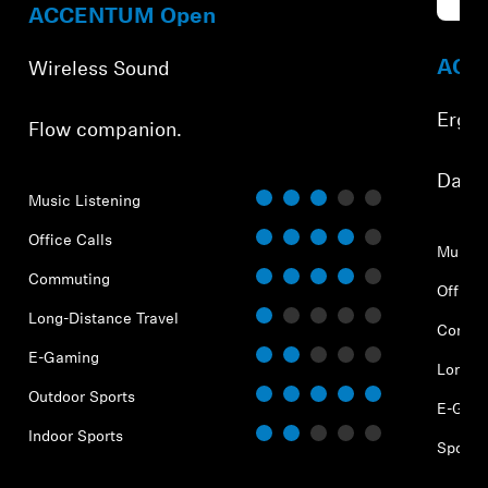
Refur
ACCENTUM Open
ACCE
Wireless Sound
Ergo
Flow companion.
⁠Dail
Music Listening
Office Calls
Music 
Commuting
Office 
Long-Distance Travel
Commu
E-Gaming
Long-D
Outdoor Sports
E-Gam
Indoor Sports
Sports