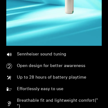
Sennheiser sound tuning
Open design for better awareness
Up to 28 hours of battery playtime
Effortlessly easy to use
Breathable fit and lightweight comfort{"
"}