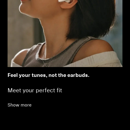
Feel your tunes, not the earbuds.
Meet your perfect fit
Show more