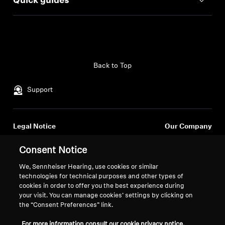
Quick guides
Back to Top
Support
Legal Notice
Our Company
Global Privacy Policy
About Us
Consent Notice
General Terms and Conditions of
Career at Sonova
Online Sales to Consumers
Press Contacts
We, Sennheiser Hearing, use cookies or similar
Coordinated Vulnerability
Newsroom
technologies for technical purposes and other types of
cookies in order to offer you the best experience during
Disclosure Policy
Sennheiser Consumer
your visit. You can manage cookies’ settings by clicking on
Brand Ambassadors
the “Consent Preferences” link.
For more information consult our cookie privacy notice.