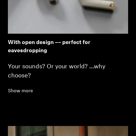
With open design –– perfect for
eavesdropping
Your sounds? Or your world? …why
choose?
Show more