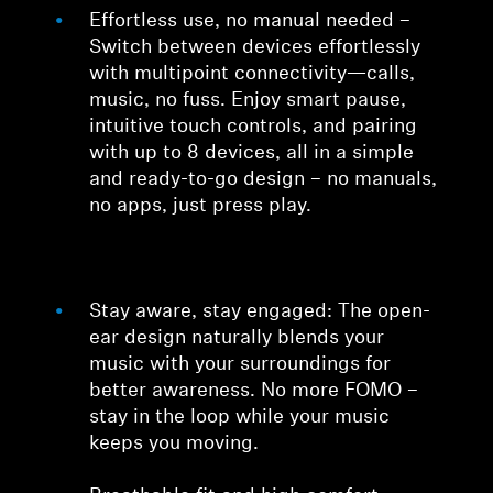
Effortless use, no manual needed –
Switch between devices effortlessly
with multipoint connectivity—calls,
music, no fuss. Enjoy smart pause,
intuitive touch controls, and pairing
with up to 8 devices, all in a simple
and ready-to-go design – no manuals,
no apps, just press play.
Stay aware, stay engaged: The open-
ear design naturally blends your
music with your surroundings for
better awareness. No more FOMO –
stay in the loop while your music
keeps you moving.