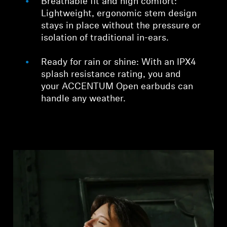
Breathable fit and high comfort:
Lightweight, ergonomic stem design
stays in place without the pressure or
isolation of traditional in-ears.
Ready for rain or shine: With an IPX4
splash resistance rating, you and
your ACCENTUM Open earbuds can
handle any weather.