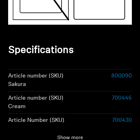
Specifications
Article number (SKU)
800090
Sakura
Article number (SKU)
700446
Cream
Article Number (SKU)
700430
Black
Show more