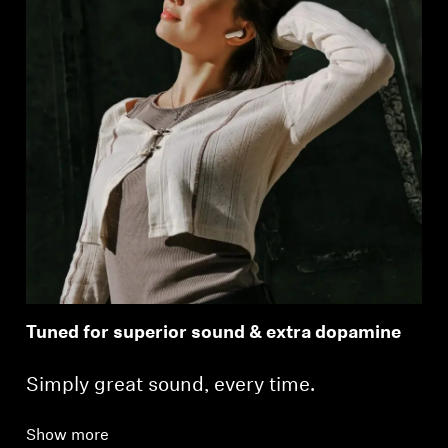
Tuned for superior sound & extra dopamine
Simply great sound, every time.
Show more