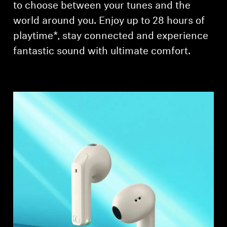
to choose between your tunes and the
world around you. Enjoy up to 28 hours of
playtime*, stay connected and experience
fantastic sound with ultimate comfort.