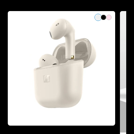
Refurbished