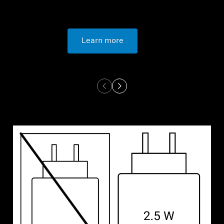
Learn more