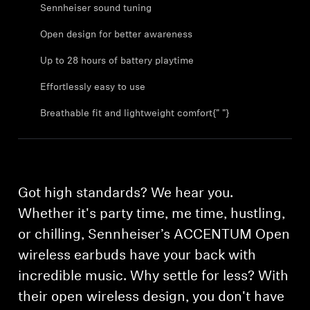
Sennheiser sound tuning
Open design for better awareness
Up to 28 hours of battery playtime
Effortlessly easy to use
Breathable fit and lightweight comfort{" "}
Got high standards? We hear you.
Whether it's party time, me time, hustling,
or chilling, Sennheiser’s ACCENTUM Open
wireless earbuds have your back with
incredible music. Why settle for less? With
their open wireless design, you don't have