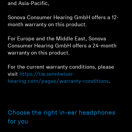
and Asia-Pacific,
Sonova Consumer Hearing GmbH offers a 12-
month warranty on this product.
For Europe and the Middle East, Sonova
Consumer Hearing GmbH offers a 24-month
warranty on this product.
For the current warranty conditions, please
visit
https://tw.sennheiser-
hearing.com/pages/warranty-conditions
.
Choose the right in-ear headphones
for you