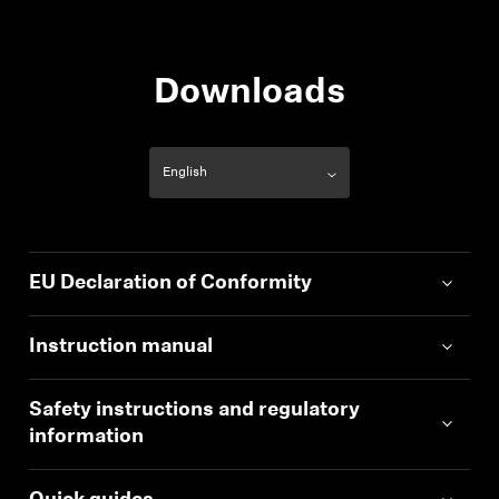
Wearing style
True wireless stereo
earphones
Downloads
EU Declaration of Conformity
Instruction manual
Safety instructions and regulatory
information