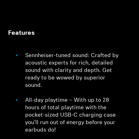
Features
Sennheiser-tuned sound: Crafted by
acoustic experts for rich, detailed
sound with clarity and depth. Get
ready to be wowed by superior
sound.
All-day playtime – With up to 28
hours of total playtime with the
pocket-sized USB-C charging case
you’ll run out of energy before your
earbuds do!