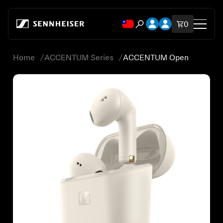
跳至內容
開啟帳號下拉式選單
開啟帳號下拉式選
購物車內品
0
開啟搜尋互動視窗
Home
ACCENTUM Series
ACCENTUM Open
Shop
All Headphones
All Audiophile Headphones
All Soundbars
Hearing
Spare Parts & Accessories
All Offers