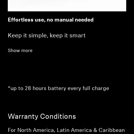
Effortless use, no manual needed
Keep it simple, keep it smart
Show more
*up to 28 hours battery every full charge
Warranty Conditions
For North America, Latin America & Caribbean