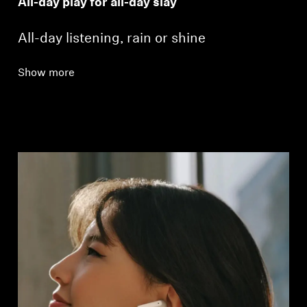
All-day play for all-day slay
All-day listening, rain or shine
Show more