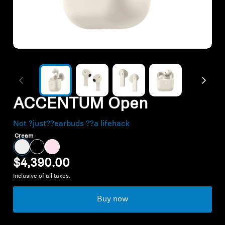
Outlet
Explore
About Us
ACCENTUM Open
Technology
Not ?just??earbuds ??a lifehack
Sound Space
Cream
$4,390.00
Inclusive of all taxes.
Support
Buy now
Professional