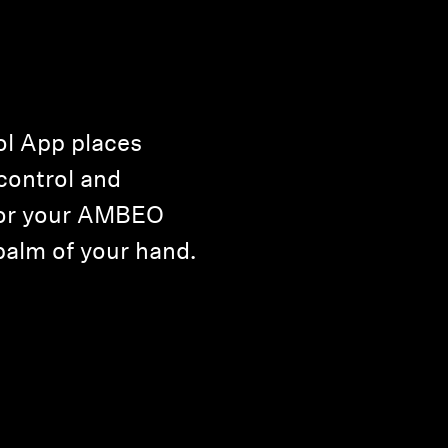
l App places
control and
for your AMBEO
palm of your hand.