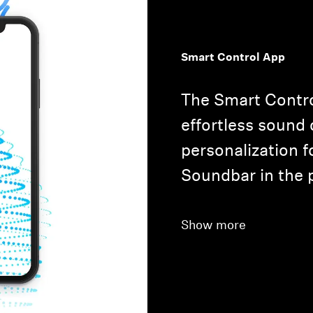
Smart Control App
The Smart Contro
effortless sound 
personalization 
Soundbar in the 
Show more