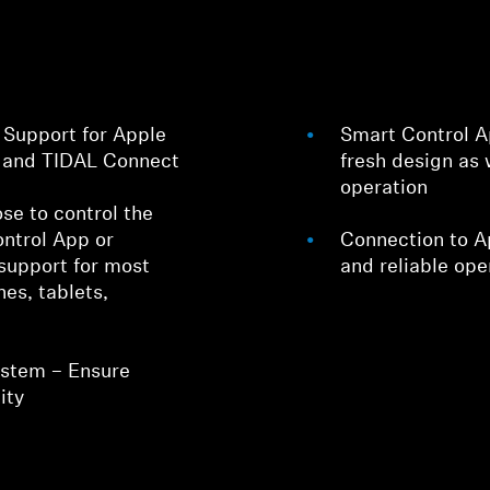
Support for Apple
Smart Control Ap
t and TIDAL Connect
fresh design as 
operation
se to control the
ntrol App or
Connection to Ap
support for most
and reliable ope
es, tablets,
ystem – Ensure
ity