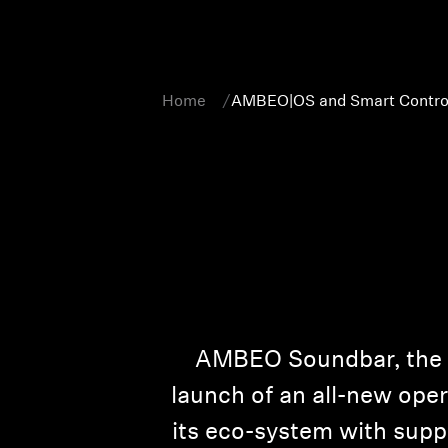
Home
AMBEO|OS and Smart Contro
AMBEO Soundbar, the wo
launch of an all-new ope
its eco-system with suppo