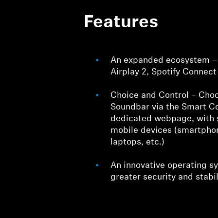
Features
An expanded ecosystem – 
Airplay 2, Spotify Connec
Choice and Control – Choo
Soundbar via the Smart Co
dedicated webpage, with 
mobile devices (smartphon
laptops, etc.)
An innovative operating s
greater security and stabil