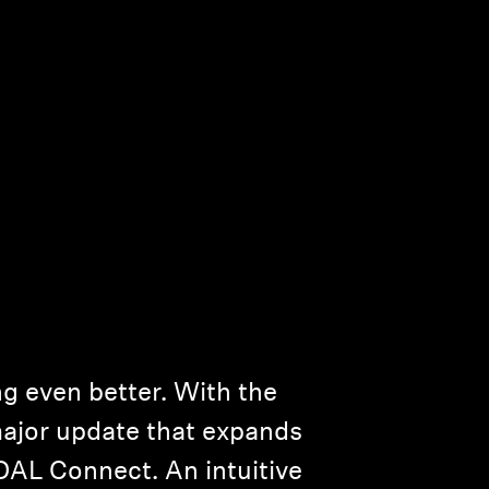
g even better. With the
major update that expands
IDAL Connect. An intuitive