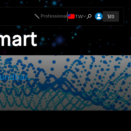
開啟帳號下拉
TW
Professional
購物車內
0
開啟搜尋互動視窗
mart
ies
undbar.