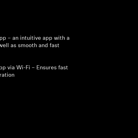
p – an intuitive app with a
well as smooth and fast
p via Wi-Fi – Ensures fast
ration