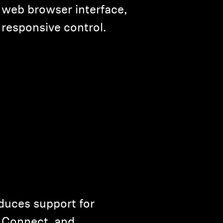
 web browser interface,
responsive control.
uces support for
y Connect, and