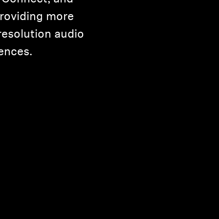
roviding more
resolution audio
ences.