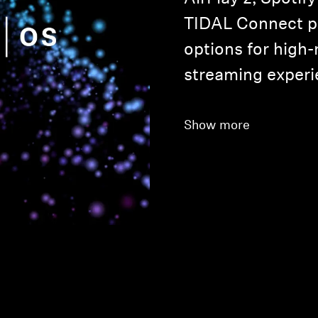
TIDAL Connect p
options for high-
streaming experi
Show more