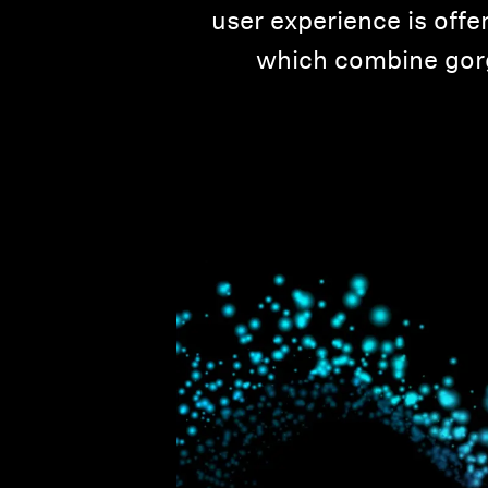
user experience is off
which combine gorg