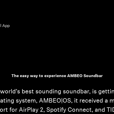
l App
The easy way to experience AMBEO Soundbar
rld’s best sounding soundbar, is gettin
rating system, AMBEO|OS, it received a 
rt for AirPlay 2, Spotify Connect, and T