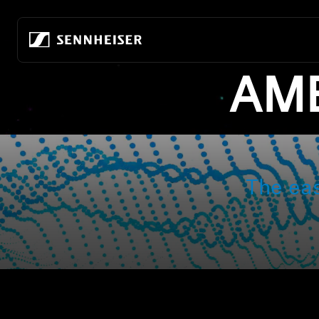
跳至內容
AMB
All Headphones
About Us
All Audiophile Headpho
True Wireless
Building the future of audio
Home Listening
Wireless headphones
Our company
Mobile Listening
Over-ear headphones
80 years of building the future of audio
Audiophile Gaming
In-ear headphones
Sustainability
All Soundbars
Noise-cancelling headphones
Career at Sonova
-AMBEO- Soundbars
The ea
Earbuds
Hear the world foundation
ACCENTUM Series
Audiophile Experience Center