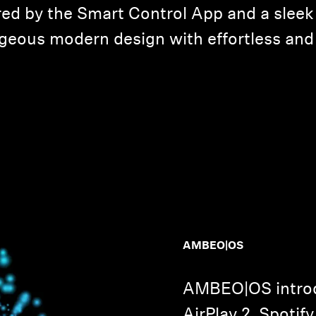
ered by the Smart Control App and a sleek
eous modern design with effortless and 
AMBEO|OS
AMBEO|OS introd
AirPlay 2, Spotif