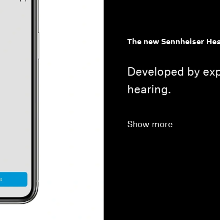
The new Sennheiser Hea
Developed by exp
hearing.
Show more