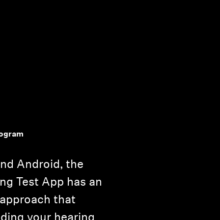
iogram
and Android, the
ng Test App has an
 approach that
ding your hearing