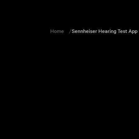
Home
Sennheiser Hearing Test App