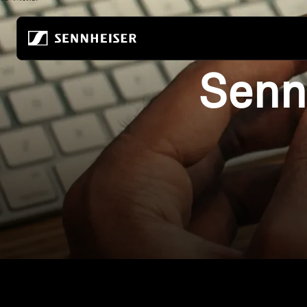
跳至內容
Senn
All Headphones
About Us
All Audiophile Headpho
True Wireless
Building the future of audio
Home Listening
Wireless headphones
Our company
Mobile Listening
Over-ear headphones
80 years of building the future of audio
Audiophile Gaming
In-ear headphones
Sustainability
All Soundbars
Noise-cancelling headphones
Career at Sonova
-AMBEO- Soundbars
Earbuds
Hear the world foundation
ACCENTUM Series
Audiophile Experience Center