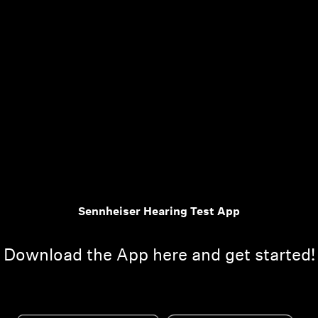
Sennheiser Hearing Test App
Download the App here and get started!