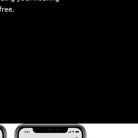
free.