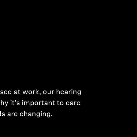
used at work, our hearing
hy it’s important to care
s are changing.