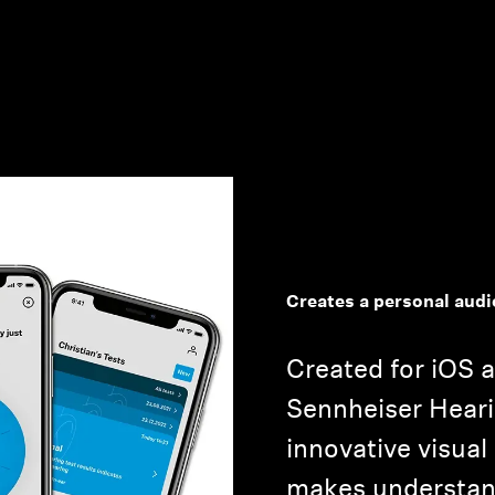
Creates a personal aud
Created for iOS 
Sennheiser Heari
innovative visual
makes understan