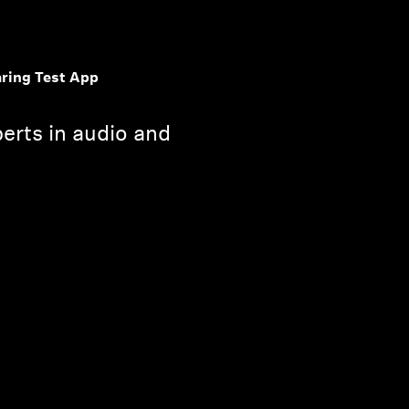
ring Test App
erts in audio and