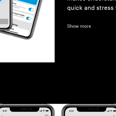
quick and stress 
Show more