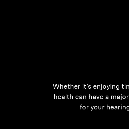
Whether it’s enjoying ti
health can have a major 
for your heari