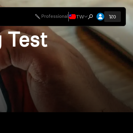
開啟帳號下拉
TW
Professional
購物車內
0
開啟搜尋互動視窗
 Test
ies