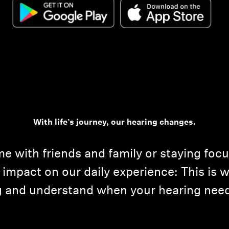
With life’s journey, our hearing changes.
me with friends and family or staying foc
impact on our daily experience: This is w
ng and understand when your hearing need