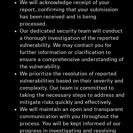
We will acknowledge receipt of your
report, confirming that your submission
has been received and is being
processed.
Our dedicated security team will conduct
a thorough investigation of the reported
vulnerability. We may contact you for
further information or clarification to
ensure a comprehensive understanding of
the vulnerability.
We prioritize the resolution of reported
vulnerabilities based on their severity and
complexity. Our team is committed to
taking the necessary steps to address and
mitigate risks quickly and effectively.
We will maintain an open and transparent
communication with you throughout the
process. You will be kept informed of our
progress in investigating and resolving