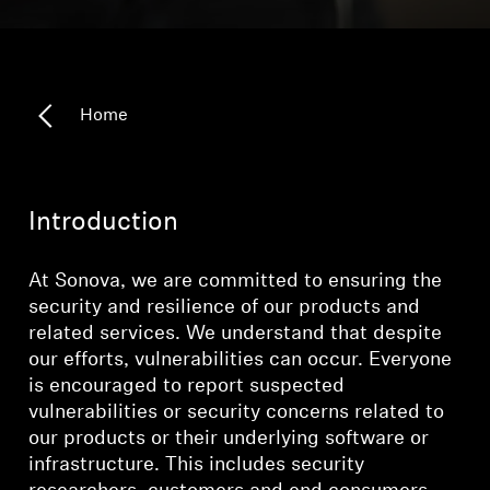
Outlet
Home
Explore
About Us
Introduction
Technology
At Sonova, we are committed to ensuring the
Sound Space
security and resilience of our products and
related services. We understand that despite
our efforts, vulnerabilities can occur. Everyone
is encouraged to report suspected
Support
vulnerabilities or security concerns related to
our products or their underlying software or
Professional
infrastructure. This includes security