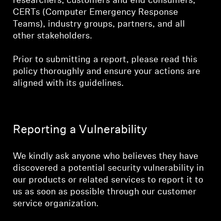
researchers, customers and end consumers,
CERTs (Computer Emergency Response
Teams), industry groups, partners, and all
other stakeholders.
Prior to submitting a report, please read this
policy thoroughly and ensure your actions are
aligned with its guidelines.
Reporting a Vulnerability
We kindly ask anyone who believes they have
discovered a potential security vulnerability in
our products or related services to report it to
us as soon as possible through our customer
service organization.