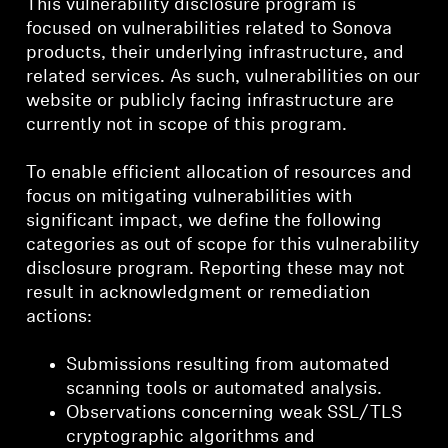
This vulnerability disclosure program is
focused on vulnerabilities related to Sonova
products, their underlying infrastructure, and
related services. As such, vulnerabilities on our
website or publicly facing infrastructure are
currently not in scope of this program.
To enable efficient allocation of resources and
focus on mitigating vulnerabilities with
significant impact, we define the following
categories as out of scope for this vulnerability
disclosure program. Reporting these may not
result in acknowledgment or remediation
actions:
Submissions resulting from automated
scanning tools or automated analysis.
Observations concerning weak SSL/TLS
cryptographic algorithms and