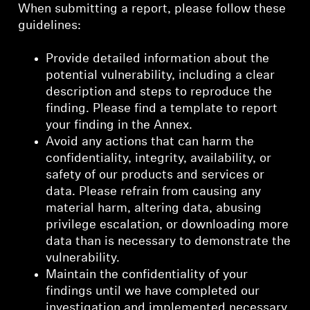
When submitting a report, please follow these
guidelines:
Provide detailed information about the
potential vulnerability, including a clear
description and steps to reproduce the
finding. Please find a template to report
your finding in the Annex.
Avoid any actions that can harm the
confidentiality, integrity, availability, or
safety of our products and services or
data. Please refrain from causing any
material harm, altering data, abusing
privilege escalation, or downloading more
data than is necessary to demonstrate the
vulnerability.
Maintain the confidentiality of your
findings until we have completed our
investigation and implemented necessary