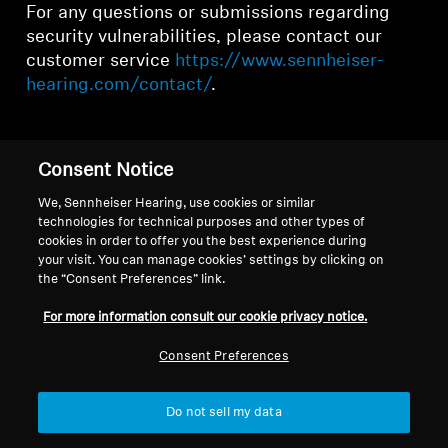
For any questions or submissions regarding
security vulnerabilities, please contact our
customer service
https://www.sennheiser-
hearing.com/contact/
.
Consent Notice
Back to Top
We, Sennheiser Hearing, use cookies or similar
technologies for technical purposes and other types of
cookies in order to offer you the best experience during
Support
your visit. You can manage cookies’ settings by clicking on
the “Consent Preferences” link.
For more information consult our cookie privacy notice.
Legal Notice
Our Company
Global Privacy Policy
About Us
Consent Preferences
General Terms and Conditions of
Career at Sonova
Online Sales to Consumers
Press Contacts
Do not sell my data
Coordinated Vulnerability
Newsroom
Disclosure Policy
Sennheiser Consumer