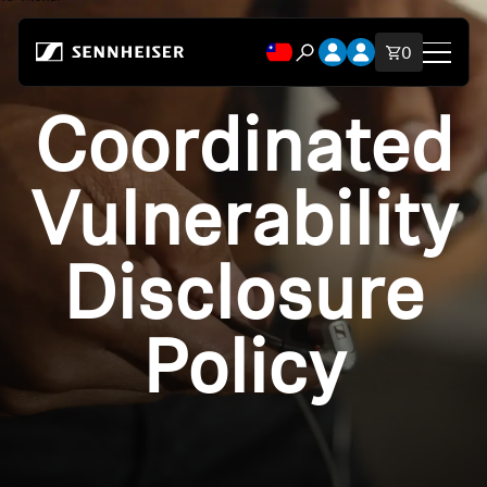
跳至內容
開啟帳號下拉式選單
開啟帳號下拉式選
購物車內品
0
開啟搜尋互動視窗
Coordinated
Shop
All Headphones
Vulnerability
All Audiophile Headphones
Disclosure
All Soundbars
Policy
Hearing
Spare Parts & Accessories
All Offers