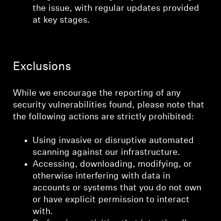
the issue, with regular updates provided
at key stages.
Exclusions
While we encourage the reporting of any
security vulnerabilities found, please note that
the following actions are strictly prohibited:
Using invasive or disruptive automated
scanning against our infrastructure.
Accessing, downloading, modifying, or
otherwise interfering with data in
accounts or systems that you do not own
or have explicit permission to interact
with.