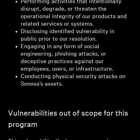
Performing activities that intentionally
disrupt, degrade, or threaten the
operational integrity of our products and
related services or systems.
Disclosing identified vulnerability in
public prior to our resolution.
Engaging in any form of social
engineering, phishing attacks, or
deceptive practices against our
employees, users, or infrastructure.
Conducting physical security attacks on
Sonova’s assets.
Vulnerabilities out of scope for this
program