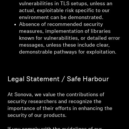
vulnerabilities in TLS setups, unless an
actual, exploitable risk specific to our
environment can be demonstrated.
Absence of recommended security
measures, implementation of libraries
known for vulnerabilities, or detailed error
messages, unless these include clear,
demonstrable pathways for exploitation.
Legal Statement / Safe Harbour
At Sonova, we value the contributions of
security researchers and recognize the
importance of their efforts in enhancing the
security of our products.