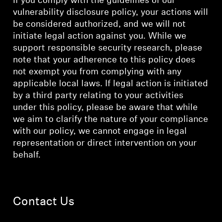
If you comply with the guidelines of our
vulnerability disclosure policy, your actions will
be considered authorized, and we will not
initiate legal action against you. While we
support responsible security research, please
note that your adherence to this policy does
not exempt you from complying with any
applicable local laws. If legal action is initiated
by a third party relating to your activities
under this policy, please be aware that while
we aim to clarify the nature of your compliance
with our policy, we cannot engage in legal
representation or direct intervention on your
behalf.
Contact Us