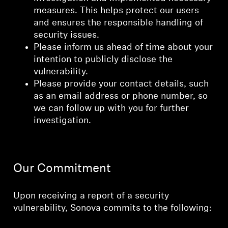
measures. This helps protect our users
and ensures the responsible handling of
security issues.
Please inform us ahead of time about your
intention to publicly disclose the
vulnerability.
Please provide your contact details, such
as an email address or phone number, so
we can follow up with you for further
investigation.
Our Commitment
Upon receiving a report of a security
vulnerability, Sonova commits to the following: